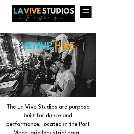
VENUE
HIRE
The La Vive Studios are purpose
built for dance and
performance, located in the Port
Macquarie Industrial area.