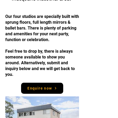
Our four studios are specially built with
sprung floors, full length mirrors &
ballet bars.
There is plenty of parking
and amenities for your next party,
function or celebration.
Feel free to drop by, there is always
someone available to show you
around. Alternatively, submit and
inquiry below and we will get back to
you.
Enquire now